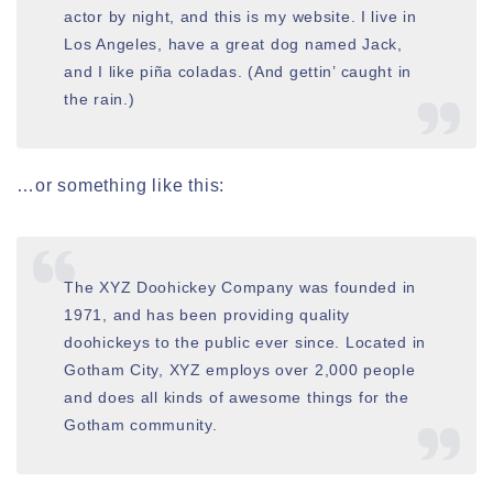
actor by night, and this is my website. I live in
Los Angeles, have a great dog named Jack,
and I like piña coladas. (And gettin’ caught in
the rain.)
…or something like this:
The XYZ Doohickey Company was founded in
1971, and has been providing quality
doohickeys to the public ever since. Located in
Gotham City, XYZ employs over 2,000 people
and does all kinds of awesome things for the
Gotham community.