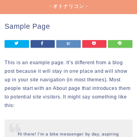
- オトナリコン -
Sample Page
This is an example page. It’s different from a blog
post because it will stay in one place and will show
up in your site navigation (in most themes). Most
people start with an About page that introduces them
to potential site visitors. It might say something like
this:
Hi there! I’m a bike messenger by day, aspiring