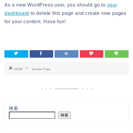
As a new WordPress user, you should go to
your
dashboard
to delete this page and create new pages
for your content. Have fun!
HOME
Sample Page
検索
検索